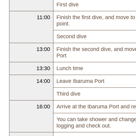
First dive
11:00
Finish the first dive, and move t
point.
Second dive
13:00
Finish the second dive, and mov
Port
13:30
Lunch time
14:00
Leave Ibaruma Port
Third dive
16:00
Arrive at the Ibaruma Port and r
You can take shower and change
logging and check out.