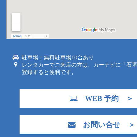
駐車場：無料駐車場10台あり
レンタカーでご来店の方は、カーナビに「石
登録すると便利です。
WEB 予約 ＞
お問い合せ ＞