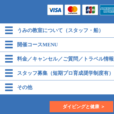
うみの教室について（スタッフ・船）
開催コースMENU
料金／キャンセル／ご質問／トラベル情報
スタッフ募集（短期プロ育成奨学制度有）
その他
ダイビングと健康 ＞