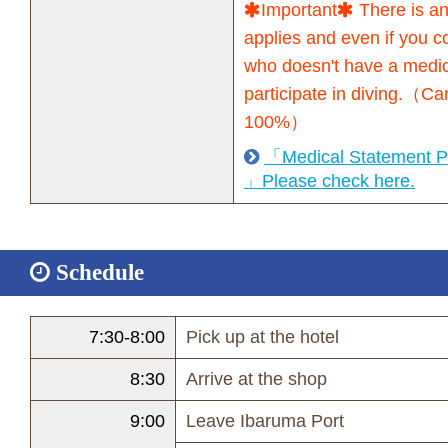
Important
There is an
applies and even if you 
who doesn't have a medical
participate in diving.（Ca
100%）
「Medical Statement Pa
」Please check here.
Schedule
7:30-8:00
Pick up at the hotel
8:30
Arrive at the shop
9:00
Leave Ibaruma Port