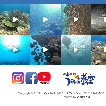
Copyright © 2026
石垣島北部のダイビングショップ「うみの教室
Creative by
Works-Yui