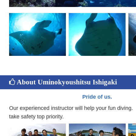
About Uminokyoushitsu Ishigaki
Pride of us.
Our experienced instructor will help your fun divin
take safety top priority.