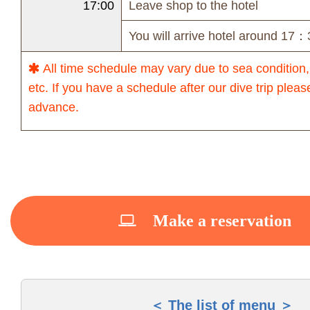
17:00
Leave shop to the hotel
You will arrive hotel around 17：
All time schedule may vary due to sea condition,
etc. If you have a schedule after our dive trip pleas
advance.
Make a reservation
The list of menu