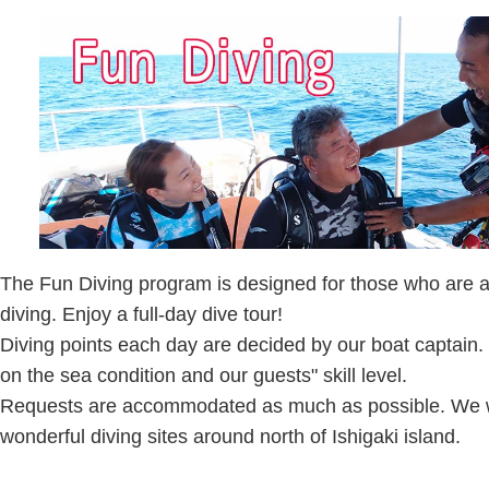
The Fun Diving program is designed for those who are al
diving. Enjoy a full-day dive tour!
Diving points each day are decided by our boat captain.
on the sea condition and our guests" skill level.
Requests are accommodated as much as possible. We wi
wonderful diving sites around north of Ishigaki island.