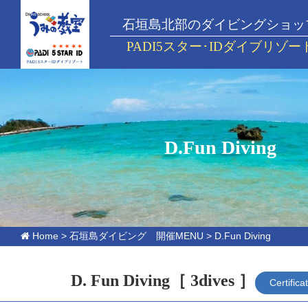
石垣島北部のダイビングショッ
PADI5スター･IDダイブリゾー
D.Fun Diving
Home
>
石垣島ダイビング 開催MENU
>
D.Fun Diving
D. Fun Diving
［ 3dives ］
Certifica