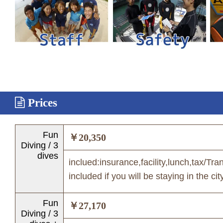
Prices
Fun
￥20,350
Diving / 3
dives
inclued:insurance,facility,lunch,tax/Tra
included if you will be staying in the cit
Fun
￥27,170
Diving / 3