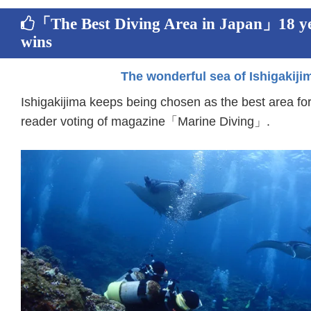
「The Best Diving Area in Japan」18 ye
wins
The wonderful sea of Ishigakiji
Ishigakijima keeps being chosen as the best area for
reader voting of magazine「Marine Diving」.