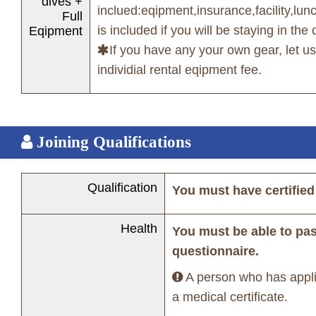
dives +
inclued:eqipment,insurance,facility,lun
Full
is included if you will be staying in the 
Eqipment
If you have any your own gear, let 
individial rental eqipment fee.
Joining Qualifications
Qualification
You must have certified
Health
You must be able to pa
questionnaire.
A person who has appli
a medical certificate.