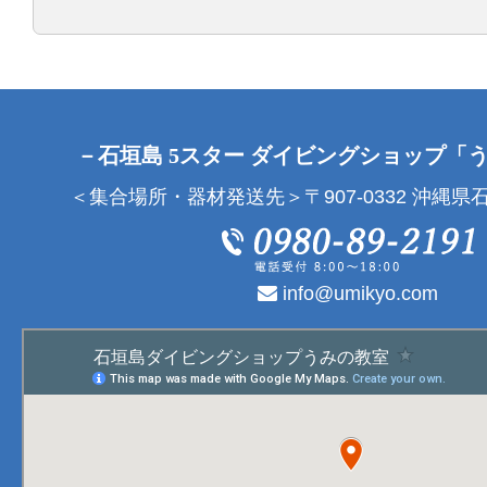
－石垣島 5スター ダイビングショップ「
＜集合場所・器材発送先＞〒907-0332 沖縄県石
info@umikyo.com